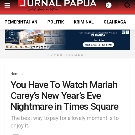
PEMERINTAHAN
POLITIK
KRIMINAL
OLAHRAGA
ADVERTISEMENT
Home
You Have To Watch Mariah
Carey’s New Year’s Eve
Nightmare in Times Square
The best way to pay for a lovely moment is to
enjoy it.