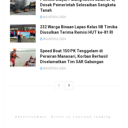
Desak Pemerintah Selesaikan Sengketa
Tanah
AGUSTUS 6, 2026
232 Warga Binaan Lapas Kelas IIB Timika
Diusulkan Terima Remisi HUT ke-81 RI
AGUSTUS 6, 2026
Speed Boat 150 PK Tenggelam di
Perairan Manasari, Korban Berhasil
Diselamatkan Tim SAR Gabungan
AGUSTUS 6, 2026
Advertisement. Scroll to continue reading.