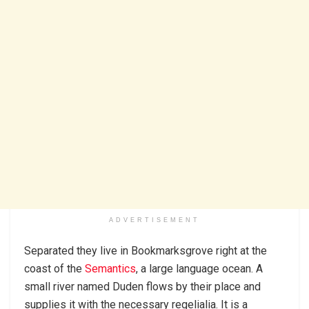
ADVERTISEMENT
Separated they live in Bookmarksgrove right at the
coast of the
Semantics
, a large language ocean. A
small river named Duden flows by their place and
supplies it with the necessary regelialia. It is a