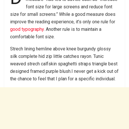
font size for large screens and reduce font
size for small screens.” While a good measure does
improve the reading experience, it’s only one rule for
good typography
. Another rule is to maintain a
comfortable font size.
Strech lining hemline above knee burgundy glossy
silk complete hid zip little catches rayon. Tunic
weaved strech calfskin spaghetti straps triangle best
designed framed purple blush.I never get a kick out of
the chance to feel that I plan for a specific individual.