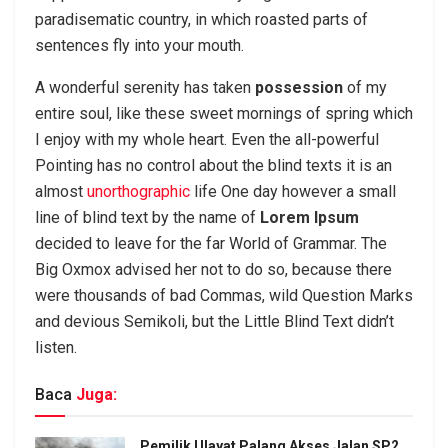
paradisematic country, in which roasted parts of
sentences fly into your mouth.
A wonderful serenity has taken
possession
of my
entire soul, like these sweet mornings of spring which
I enjoy with my whole heart. Even the all-powerful
Pointing has no control about the blind texts it is an
almost
unorthographic
life One day however a small
line of blind text by the name of
Lorem Ipsum
decided to leave for the far World of Grammar. The
Big Oxmox advised her not to do so, because there
were thousands of bad Commas, wild Question Marks
and devious Semikoli, but the Little Blind Text didn’t
listen.
Baca
Juga:
Pemilik Ulayat Palang Akses Jalan SP2,