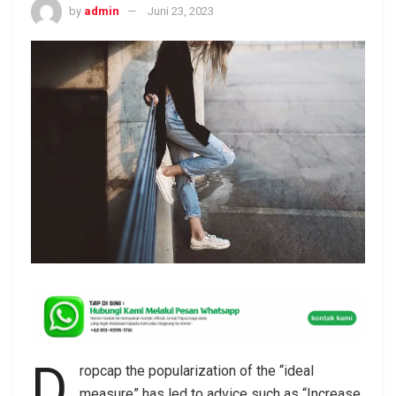
by
admin
Juni 23, 2023
D
ropcap the popularization of the “ideal
measure” has led to advice such as “Increase