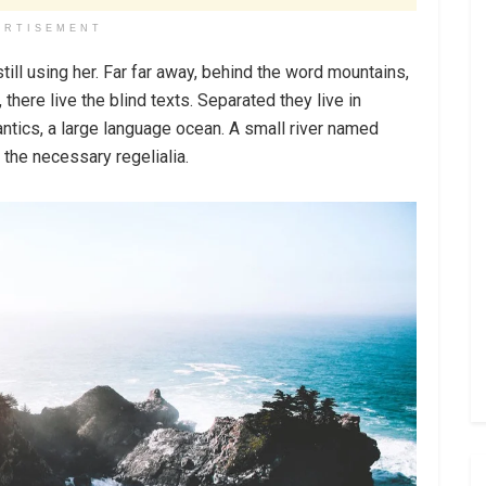
ERTISEMENT
still using her. Far far away, behind the word mountains,
there live the blind texts. Separated they live in
ntics, a large language ocean. A small river named
 the necessary regelialia.