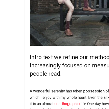
Intro text we refine our metho
increasingly focused on measur
people read.
A wonderful serenity has taken
possession
of
which I enjoy with my whole heart. Even the all
it is an almost
unorthographic
life One day howe