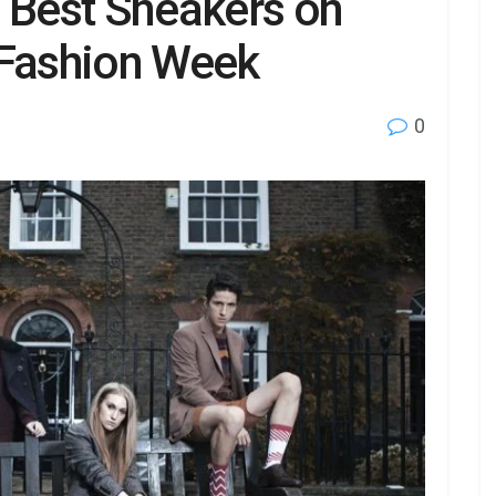
e Best Sneakers on
 Fashion Week
0