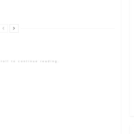
roll to continue reading.