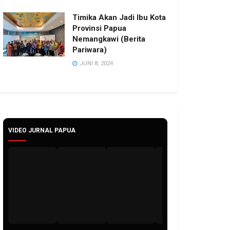
Timika Akan Jadi Ibu Kota
Provinsi Papua
Nemangkawi (Berita
Pariwara)
JUNI 8, 2024
VIDEO JURNAL PAPUA