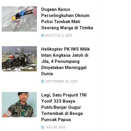
Dugaan Kasus
Perselingkuhan Oknum
Polisi Tembak Mati
Seorang Warga di Timika
AGUSTUS 2, 2026
Helikopter PK IWS Milik
Intan Angkasa Jatuh di
Jila, 4 Penumpang
Dinyatakan Meninggal
Dunia
SEPTEMBER 10, 2025
Lagi, Satu Prajurit TNI
Yonif 323 Buaya
Putih/Banjar Gugur
Tertembak di Beoga
Puncak Papua
JULI 30, 2026