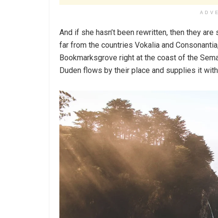
ADV
And if she hasn’t been rewritten, then they are 
far from the countries Vokalia and Consonantia, 
Bookmarksgrove right at the coast of the Sema
Duden flows by their place and supplies it with