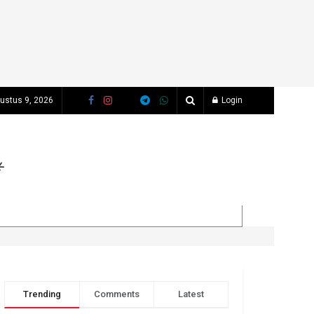
ustus 9, 2026
Login
Trending
Comments
Latest