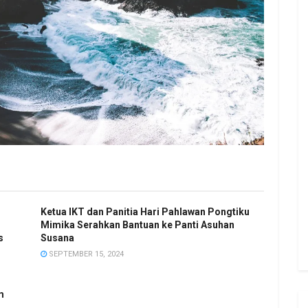
Ketua IKT dan Panitia Hari Pahlawan Pongtiku
Mimika Serahkan Bantuan ke Panti Asuhan
s
Susana
SEPTEMBER 15, 2024
m