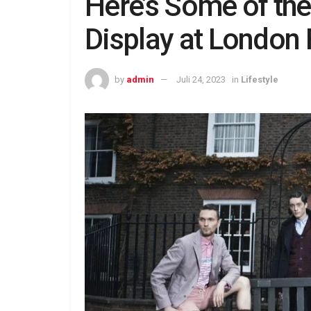
Here’s Some of th
Display at London
by
admin
Juli 24, 2023
in
Lifestyle