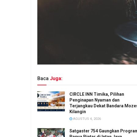
Baca
Juga:
CIRCLE INN Timika, Pilihan
Penginapan Nyaman dan
Terjangkau Dekat Bandara Moze
Kilangin
AGUSTUS 4, 2026
Satgaster 754 Gaungkan Progra
Papua Pintar di Intan Jaya