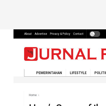
About
Advertise
Privacy & Policy
Contact
PEMERINTAHAN
LIFESTYLE
POLITI
Home