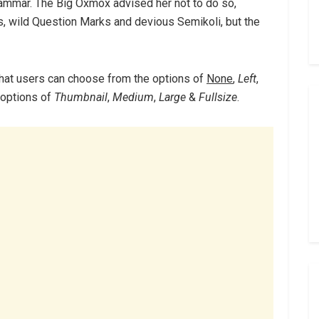
rammar. The Big Oxmox advised her not to do so,
 wild Question Marks and devious Semikoli, but the
hat users can choose from the options of
None
,
Left
,
e options of
Thumbnail
,
Medium
,
Large
&
Fullsize
.