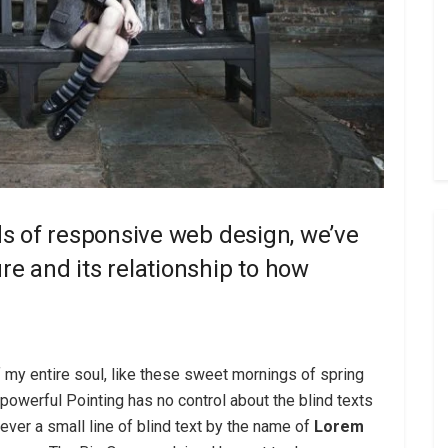
ds of responsive web design, we’ve
e and its relationship to how
 my entire soul, like these sweet mornings of spring
-powerful Pointing has no control about the blind texts
ver a small line of blind text by the name of
Lorem