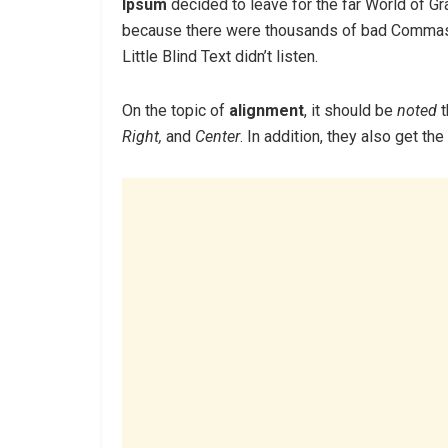
Ipsum
decided to leave for the far World of G
because there were thousands of bad Commas,
Little Blind Text didn’t listen.
On the topic of
alignment
, it should be
noted
t
Right,
and
Center
. In addition, they also get th