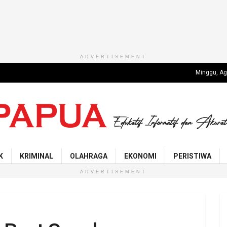
ADVERTISEMENT
Minggu, Ag
K
KRIMINAL
OLAHRAGA
EKONOMI
PERISTIWA
ADVERTISEMENT