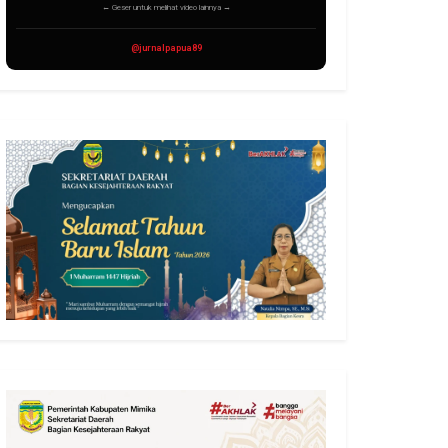
← Geser untuk melihat video lainnya →
@jurnalpapua89