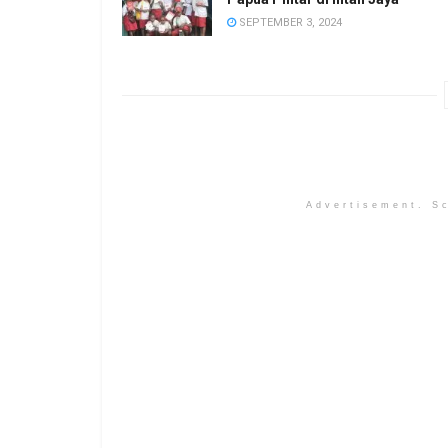
SEPTEMBER 3, 2024
Advertisement. Sc