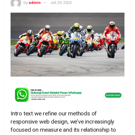
by
admin
Juli 29, 2023
Intro text we refine our methods of
responsive web design, we’ve increasingly
focused on measure and its relationship to