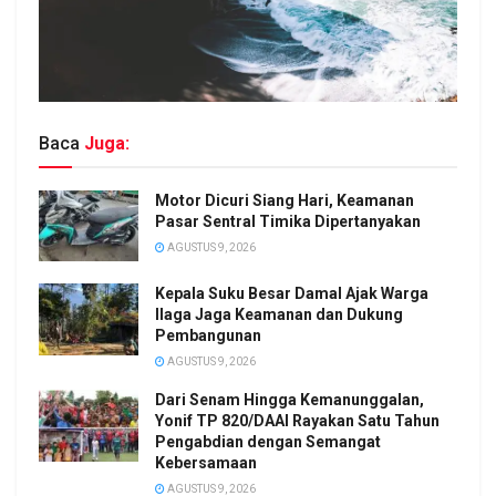
Baca
Juga:
Motor Dicuri Siang Hari, Keamanan
Pasar Sentral Timika Dipertanyakan
AGUSTUS 9, 2026
Kepala Suku Besar Damal Ajak Warga
Ilaga Jaga Keamanan dan Dukung
Pembangunan
AGUSTUS 9, 2026
Dari Senam Hingga Kemanunggalan,
Yonif TP 820/DAAI Rayakan Satu Tahun
Pengabdian dengan Semangat
Kebersamaan
AGUSTUS 9, 2026