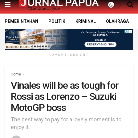
PEMERINTAHAN
POLITIK
KRIMINAL
OLAHRAGA
ADVERTISEMENT
Home
Vinales will be as tough for
Rossi as Lorenzo – Suzuki
MotoGP boss
The best way to pay for a lovely moment is to
enjoy it.