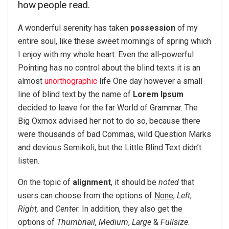
how people read.
A wonderful serenity has taken
possession
of my
entire soul, like these sweet mornings of spring which
I enjoy with my whole heart. Even the all-powerful
Pointing has no control about the blind texts it is an
almost
unorthographic
life One day however a small
line of blind text by the name of
Lorem Ipsum
decided to leave for the far World of Grammar. The
Big Oxmox advised her not to do so, because there
were thousands of bad Commas, wild Question Marks
and devious Semikoli, but the Little Blind Text didn’t
listen.
On the topic of
alignment
, it should be
noted
that
users can choose from the options of
None
,
Left
,
Right,
and
Center
. In addition, they also get the
options of
Thumbnail
,
Medium
,
Large
&
Fullsize
.