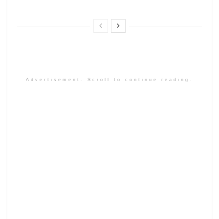
Advertisement. Scroll to continue reading.