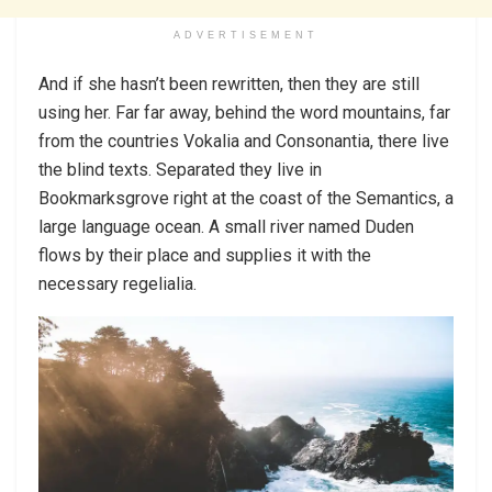
ADVERTISEMENT
And if she hasn’t been rewritten, then they are still
using her. Far far away, behind the word mountains, far
from the countries Vokalia and Consonantia, there live
the blind texts. Separated they live in
Bookmarksgrove right at the coast of the Semantics, a
large language ocean. A small river named Duden
flows by their place and supplies it with the
necessary regelialia.